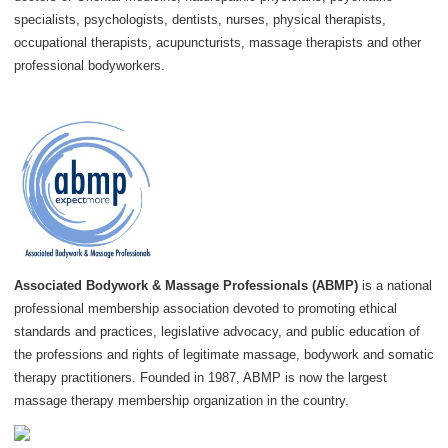
specialists, psychologists, dentists, nurses, physical therapists,
occupational therapists, acupuncturists, massage therapists and other
professional bodyworkers.
Associated Bodywork & Massage Professionals (ABMP)
is a national
professional membership association devoted to promoting ethical
standards and practices, legislative advocacy, and public education of
the professions and rights of legitimate massage, bodywork and somatic
therapy practitioners. Founded in 1987, ABMP is now the largest
massage therapy membership organization in the country.