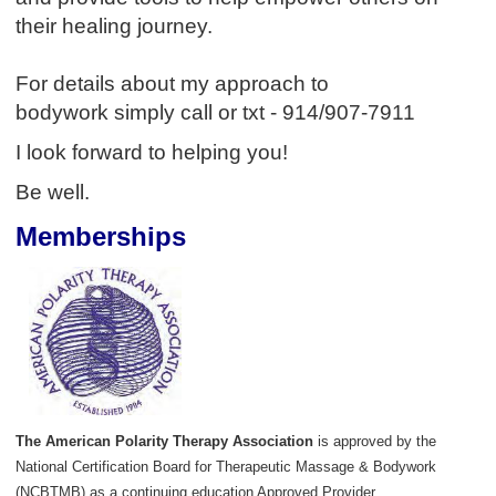
their healing journey.
For details about my approach to
bodywork simply call or txt - 914/907-7911
I look forward to helping you!
Be well.
Memberships
The American Polarity Therapy Association
is approved by the
National Certification Board for Therapeutic Massage & Bodywork
(NCBTMB) as a continuing education Approved Provider.