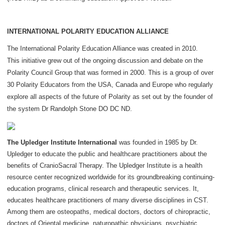
INTERNATIONAL POLARITY EDUCATION ALLIANCE
The International Polarity Education Alliance was created in 2010.
This initiative grew out of the ongoing discussion and debate on the
Polarity Council Group that was formed in 2000. This is a group of over
30 Polarity Educators from the USA, Canada and Europe who regularly
explore all aspects of the future of Polarity as set out by the founder of
the system Dr Randolph Stone DO DC ND.
The Upledger Institute International
was founded in 1985 by Dr.
Upledger to educate the public and healthcare practitioners about the
benefits of CranioSacral Therapy. The Upledger Institute is a health
resource center recognized worldwide for its groundbreaking continuing-
education programs, clinical research and therapeutic services. It,
educates healthcare practitioners of many diverse disciplines in CST.
Among them are osteopaths, medical doctors, doctors of chiropractic,
doctors of Oriental medicine, naturopathic physicians, psychiatric