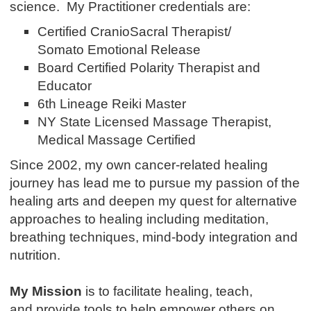
science. My Practitioner credentials are:
Certified CranioSacral Therapist/
Somato Emotional Release
Board Certified Polarity Therapist and
Educator
6th Lineage Reiki Master
NY State Licensed Massage Therapist,
Medical Massage Certified
Since 2002, my own cancer-related healing
journey has lead me to pursue my passion of the
healing arts and deepen my quest for alternative
approaches to healing including meditation,
breathing techniques, mind-body integration and
nutrition.
My Mission
is to facilitate healing, teach,
and provide tools to help empower others on