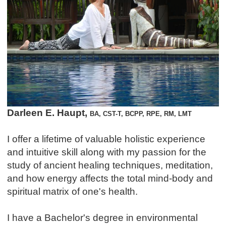
Darleen E. Haupt,
BA, CST-T, BCPP, RPE, RM, LMT
I offer a lifetime of valuable holistic experience
and intuitive skill along with my passion for the
study of ancient healing techniques, meditation,
and how energy affects the total mind-body and
spiritual matrix of one's health.
I have a Bachelor's degree in environmental