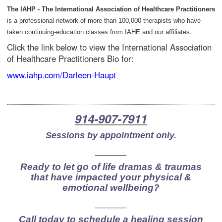
The IAHP - The International Association of Healthcare Practitioners
is a professional network of more than 100,000 therapists who have
.
taken continuing-education classes from IAHE and our affiliates
Click the link below to view the International Association
of Healthcare Practitioners Bio for:
www.iahp.com/Darleen-Haupt
914-907-7911
Sessions by appointment only.
_______
Ready to let go of life dramas & traumas
that have impacted your physical &
emotional wellbeing?
_______
Call today to schedule a healing session