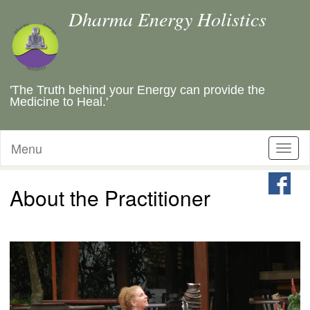
Dharma Energy Holistics
'The Truth behind your Energy can provide the
Medicine to Heal.'
Menu
Toggl
naviga
About the Practitioner